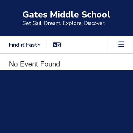
Skip
to
Gates Middle School
main
content
Set Sail. Dream. Explore. Discover.
Find it Fast
No Event Found