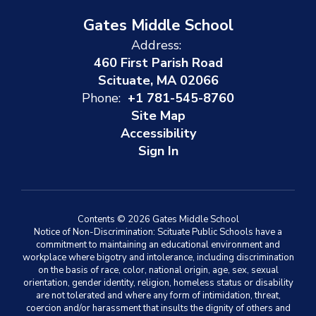
Gates Middle School
Address:
460 First Parish Road
Scituate, MA 02066
Phone:
+1 781-545-8760
Site Map
Accessibility
Sign In
Contents © 2026 Gates Middle School
Notice of Non-Discrimination: Scituate Public Schools have a
commitment to maintaining an educational environment and
workplace where bigotry and intolerance, including discrimination
on the basis of race, color, national origin, age, sex, sexual
orientation, gender identity, religion, homeless status or disability
are not tolerated and where any form of intimidation, threat,
coercion and/or harassment that insults the dignity of others and